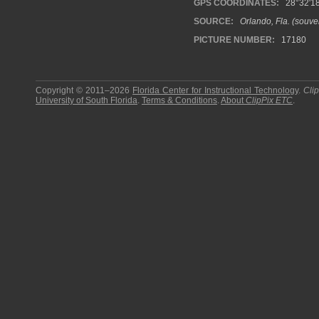
GPS COORDINATES:
28°32'18
SOURCE:
Orlando, Fla. (souven
PICTURE NUMBER:
17180
Copyright © 2011–2026
Florida Center for Instructional Technology
.
Cli
University of South Florida
.
Terms & Conditions
.
About
ClipPix ETC
.