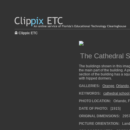
Clippix ETC
The Cathedral S
The buildings shown in this image
the main part of the building. A p
section of the building has a squ
with hipped dormers.
GALLERIES:
Orange
,
Orlando
KEYWORDS:
cathedral school
PHOTO LOCATION:
Orlando, F
DATE OF PHOTO:
[1915]
ORIGINAL DIMENSIONS:
295
PICTURE ORIENTATION:
Land