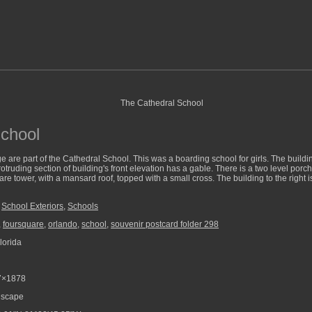
chool
 are part of the Cathedral School. This was a boarding school for girls. The building 
rotruding section of building's front elevation has a gable. There is a two level porch
are tower, with a mansard roof, topped with a small cross. The building to the right is
,
School Exteriors
,
Schools
,
foursquare
,
orlando
,
school
,
souvenir postcard folder 298
lorida
7×1878
scape