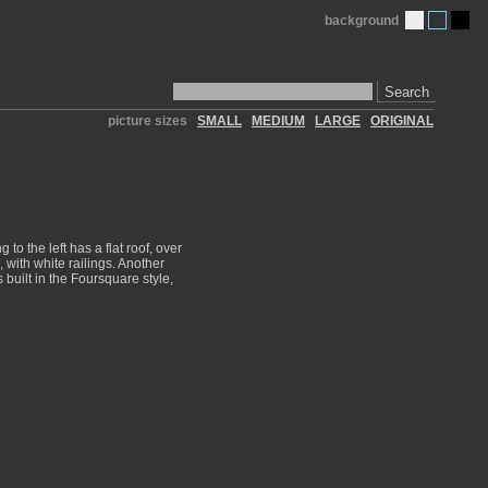
background
Search
picture sizes
SMALL
MEDIUM
LARGE
ORIGINAL
to the left has a flat roof, over
, with white railings. Another
 built in the Foursquare style,