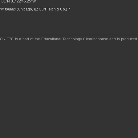
.01"N 81°22'45.25"W
ir folder)
(Chicago, IL: Curt Teich & Co.) 7
pPix ETC
is a part of the
Educational Technology Clearinghouse
and is produced