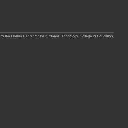
 by the
Florida Center for Instructional Technology
,
College of Education
,