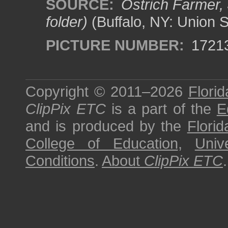
SOURCE:
Ostrich Farmer, 
folder)
(Buffalo, NY: Union 
PICTURE NUMBER:
1721
Copyright © 2011–2026
Florid
ClipPix ETC
is a part of the
E
and is produced by the
Florid
College of Education
,
Univ
Conditions
.
About
ClipPix ETC
.