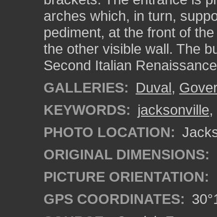
arches which, in turn, suppo
pediment, at the front of the
the other visible wall. The b
Second Italian Renaissance 
GALLERIES:
Duval
,
Gover
KEYWORDS:
jacksonville
,
PHOTO LOCATION:
Jackso
ORIGINAL DIMENSIONS:
PICTURE ORIENTATION:
GPS COORDINATES:
30°1