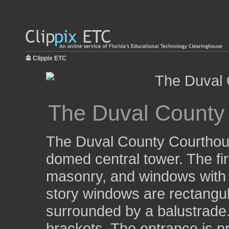
Clippix ETC
The Duval County
The Duval County Courthouse
domed central tower. The fir
masonry, and windows with
story windows are rectangula
surrounded by a balustrade
brackets. The entrance is p