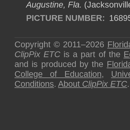
Augustine, Fla.
(Jacksonvill
PICTURE NUMBER:
1689
Copyright © 2011–2026
Florid
ClipPix ETC
is a part of the
E
and is produced by the
Florid
College of Education
,
Univ
Conditions
.
About
ClipPix ETC
.