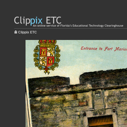
Clippix ETC