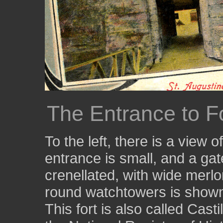
The Entrance to F
To the left, there is a view 
entrance is small, and a gate 
crenellated, with wide merlon
round watchtowers is show
This fort is also called Casti