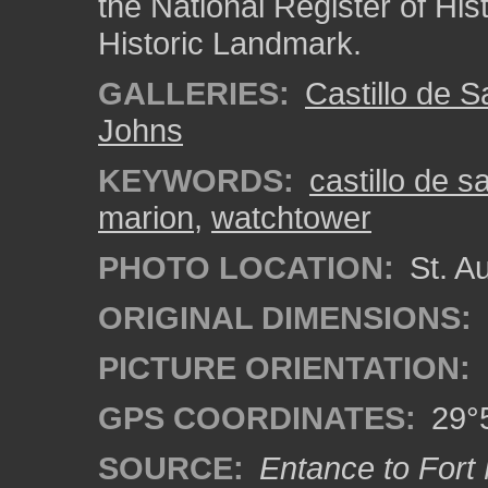
the National Register of His
Historic Landmark.
GALLERIES:
Castillo de 
Johns
KEYWORDS:
castillo de 
marion
,
watchtower
PHOTO LOCATION:
St. Au
ORIGINAL DIMENSIONS:
PICTURE ORIENTATION:
GPS COORDINATES:
29°5
SOURCE:
Entance to Fort 