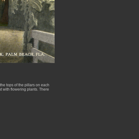
he tops of the pillars on each
ut with flowering plants. There