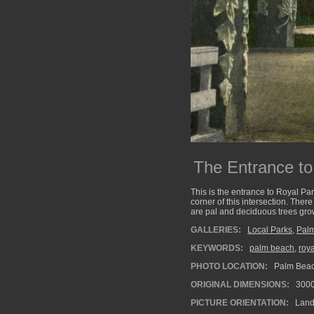
The Entrance to
This is the entrance to Royal Par
corner of this intersection. Ther
are pal and deciduous trees gro
GALLERIES:
Local Parks
,
Pal
KEYWORDS:
palm beach
,
roya
PHOTO LOCATION:
Palm Beach
ORIGINAL DIMENSIONS:
300
PICTURE ORIENTATION:
Land