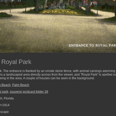
 Royal Park
k. The entrance is flanked by an ornate stone fence, with animal carvings adorning t
e is a landscaped area directly across from the viewer, and "Royal Park" is spelled o
wing in the area. A couple of houses can be seen in the background.
m Beach
,
Palm Beach
l park
,
souvenir postcard folder 39
, Florida
0×1914
scape