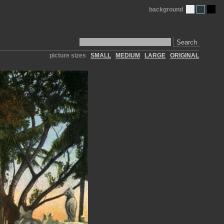
background
Search
picture sizes
SMALL
MEDIUM
LARGE
ORIGINAL