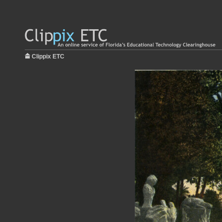
Clippix ETC