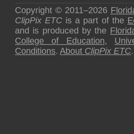
Copyright © 2011–2026
Florid
ClipPix ETC
is a part of the
E
and is produced by the
Florid
College of Education
,
Univ
Conditions
.
About
ClipPix ETC
.