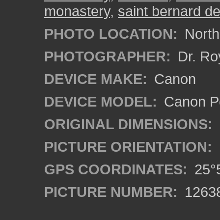
monastery
,
saint bernard de
PHOTO LOCATION:
North
PHOTOGRAPHER:
Dr. Ro
DEVICE MAKE:
Canon
DEVICE MODEL:
Canon P
ORIGINAL DIMENSIONS:
PICTURE ORIENTATION:
GPS COORDINATES:
25°5
PICTURE NUMBER:
1263