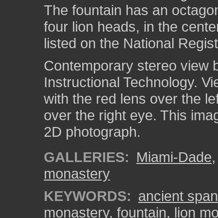
The fountain has an octagon
four lion heads, in the cent
listed on the National Regist
Contemporary stereo view by
Instructional Technology. V
with the red lens over the l
over the right eye. This ima
2D photograph.
GALLERIES:
Miami-Dade
monastery
KEYWORDS:
ancient spa
monastery
,
fountain
,
lion mo