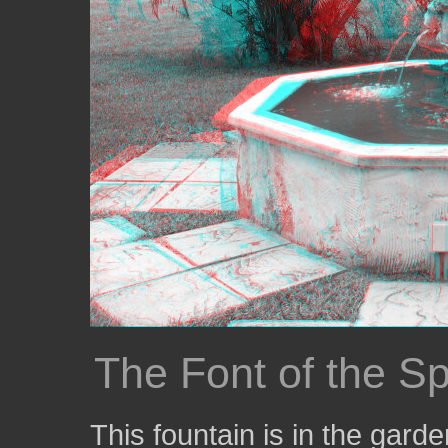
The Font of the S
This fountain is in the gard