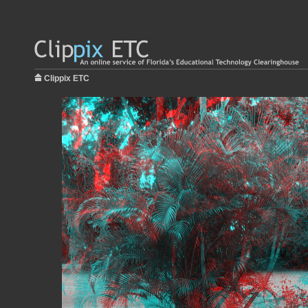
Clippix ETC