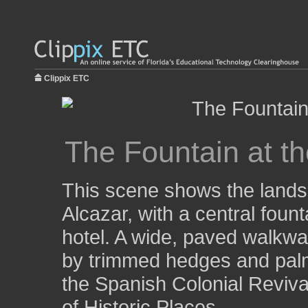
Clippix ETC
The Fountain at th
This scene shows the landsc
Alcazar, with a central foun
hotel. A wide, paved walkwa
by trimmed hedges and palm 
the Spanish Colonial Revival
of Historic Places.