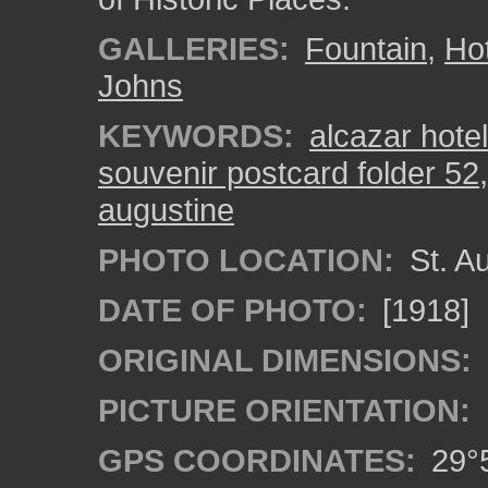
GALLERIES:
Fountain
,
Hot
Johns
KEYWORDS:
alcazar hotel
souvenir postcard folder 52
augustine
PHOTO LOCATION:
St. Au
DATE OF PHOTO:
[1918]
ORIGINAL DIMENSIONS:
PICTURE ORIENTATION:
GPS COORDINATES:
29°5