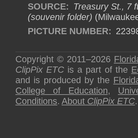
SOURCE:
Treasury St., 7 
(souvenir folder)
(Milwaukee
PICTURE NUMBER:
2239
Copyright © 2011–2026
Florid
ClipPix ETC
is a part of the
E
and is produced by the
Florid
College of Education
,
Univ
Conditions
.
About
ClipPix ETC
.