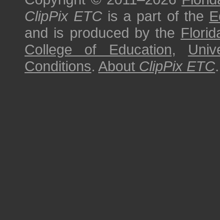
ClipPix ETC
is a part of the
E
and is produced by the
Florid
College of Education
,
Univ
Conditions
.
About
ClipPix ETC
.