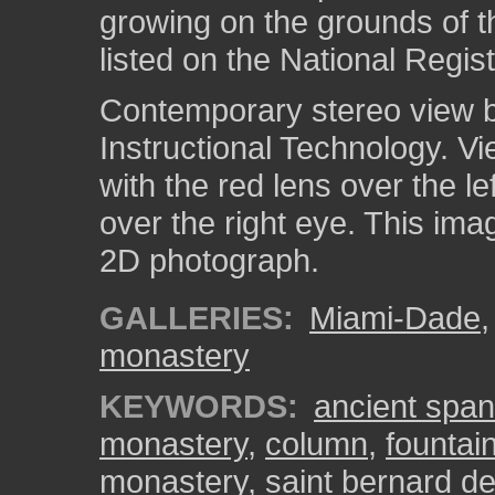
growing on the grounds of 
listed on the National Regist
Contemporary stereo view by
Instructional Technology. V
with the red lens over the l
over the right eye. This ima
2D photograph.
GALLERIES:
Miami-Dade
monastery
KEYWORDS:
ancient spa
monastery
,
column
,
fountai
monastery
,
saint bernard de