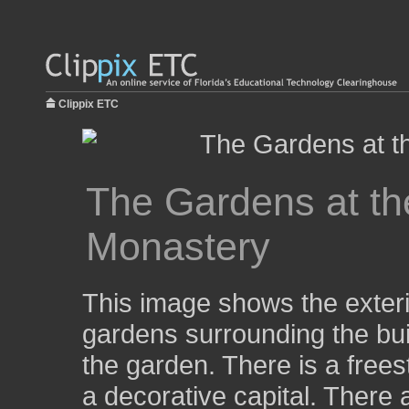
Clippix ETC
The Gardens at th
Monastery
This image shows the exteri
gardens surrounding the buil
the garden. There is a free
a decorative capital. There