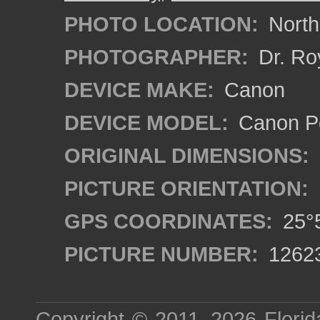
PHOTO LOCATION:
North
PHOTOGRAPHER:
Dr. Ro
DEVICE MAKE:
Canon
DEVICE MODEL:
Canon P
ORIGINAL DIMENSIONS:
PICTURE ORIENTATION:
GPS COORDINATES:
25°5
PICTURE NUMBER:
1262
Copyright © 2011–2026
Florid