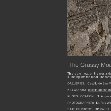
The Grassy Moa
This is the moat, on the west sid
slumping into the moat. The fort 
GALLERIES:
Castillo de San 
KEYWORDS:
castillo de san 
PHOTO LOCATION:
St. Augusti
PHOTOGRAPHER:
Dr. Roy Wi
DATE OF PHOTO:
10/08/2011