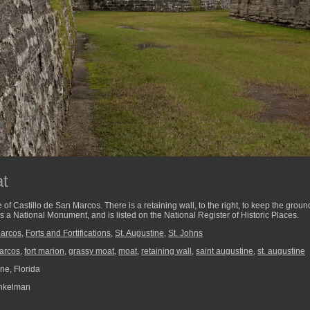
t
e of Castillo de San Marcos. There is a retaining wall, to the right, to keep the grou
is a National Monument, and is listed on the National Register of Historic Places.
Marcos
,
Forts and Fortifications
,
St. Augustine
,
St. Johns
marcos
,
fort marion
,
grassy moat
,
moat
,
retaining wall
,
saint augustine
,
st. augustine
ne, Florida
nkelman