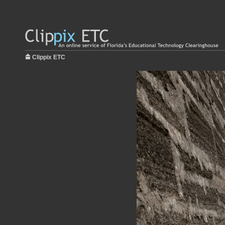
Clippix ETC