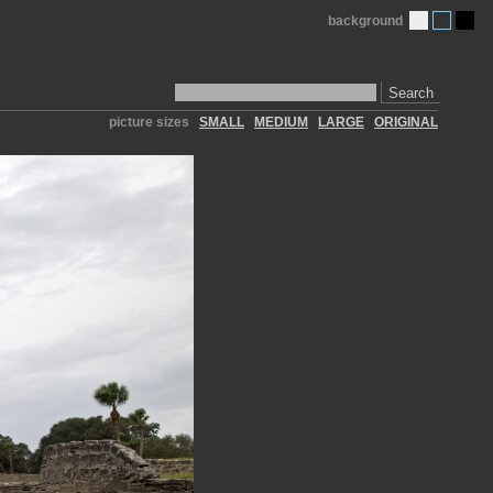
background
Search
picture sizes
SMALL
MEDIUM
LARGE
ORIGINAL