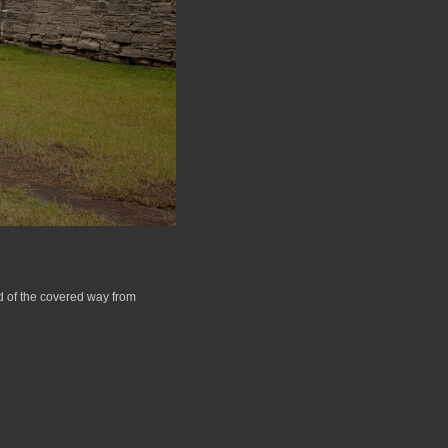
nd of the covered way from