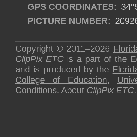
GPS COORDINATES:
34°5
PICTURE NUMBER:
2092
Copyright © 2011–2026
Florid
ClipPix ETC
is a part of the
E
and is produced by the
Florid
College of Education
,
Univ
Conditions
.
About
ClipPix ETC
.