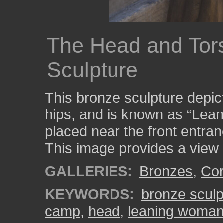
The Head and Tors
Sculpture
This bronze sculpture depi
hips, and is known as “Lea
placed near the front entr
This image provides a view 
GALLERIES:
Bronzes
,
Cor
KEYWORDS:
bronze sculp
camp
,
head
,
leaning woma