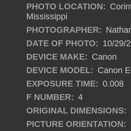
PHOTO LOCATION:
Corin
Mississippi
PHOTOGRAPHER:
Nathan
DATE OF PHOTO:
10/29/2
DEVICE MAKE:
Canon
DEVICE MODEL:
Canon EO
EXPOSURE TIME:
0.008
F NUMBER:
4
ORIGINAL DIMENSIONS:
PICTURE ORIENTATION: