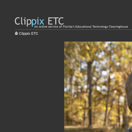
Clippix ETC