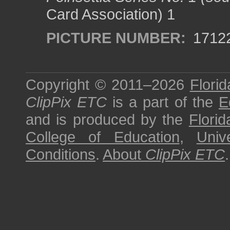
Card Association) 1
PICTURE NUMBER:
1712
Copyright © 2011–2026
Florid
ClipPix ETC
is a part of the
E
and is produced by the
Florid
College of Education
,
Univ
Conditions
.
About
ClipPix ETC
.