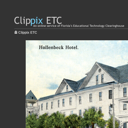
Clippix ETC