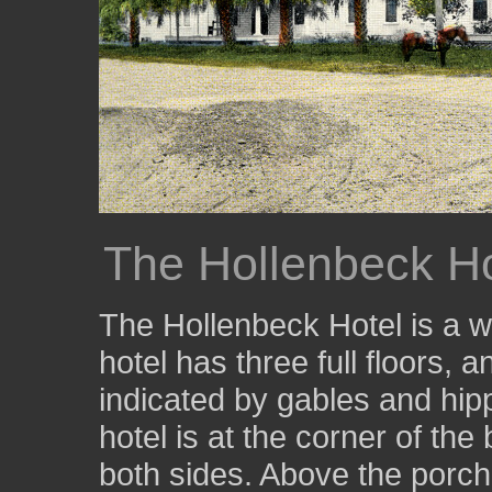
The Hollenbeck Ho
The Hollenbeck Hotel is a w
hotel has three full floors, an
indicated by gables and hip
hotel is at the corner of the
both sides. Above the porch