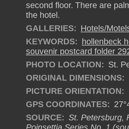
second floor. There are palm
the hotel.
GALLERIES:
Hotels/Motel
KEYWORDS:
hollenbeck h
souvenir postcard folder 29
PHOTO LOCATION:
St. Pe
ORIGINAL DIMENSIONS:
PICTURE ORIENTATION:
GPS COORDINATES:
27°4
SOURCE:
St. Petersburg, 
Poinsettia Series No. 1 (sou