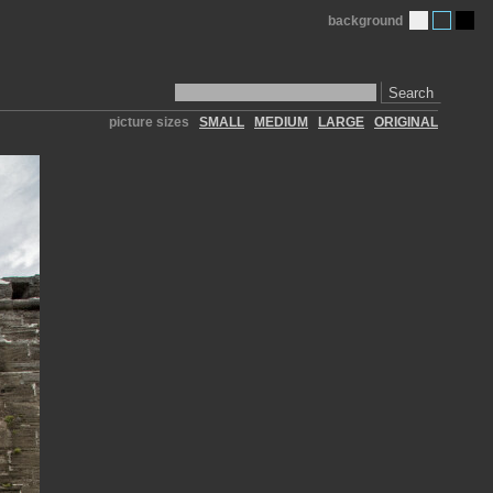
background
Search
picture sizes
SMALL
MEDIUM
LARGE
ORIGINAL