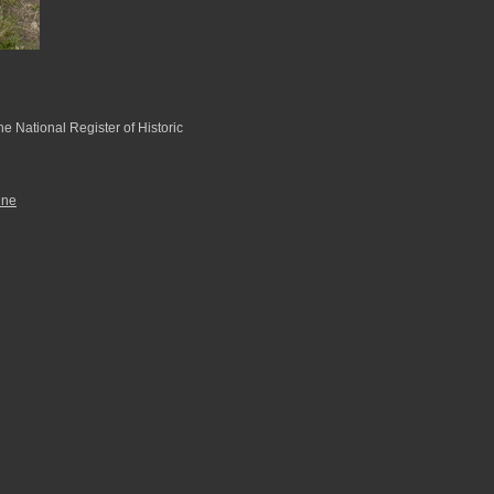
he National Register of Historic
ine