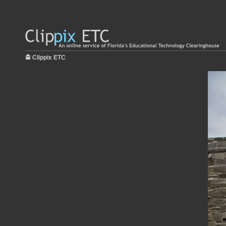
Clippix ETC