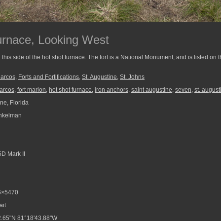
urnace, Looking West
his side of the hot shot furnace. The fort is a National Monument, and is listed on t
Marcos
,
Forts and Fortifications
,
St. Augustine
,
St. Johns
marcos
,
fort marion
,
hot shot furnace
,
iron anchors
,
saint augustine
,
seven
,
st. august
ne, Florida
nkelman
D Mark II
6×5470
ait
.65"N 81°18'43.88"W