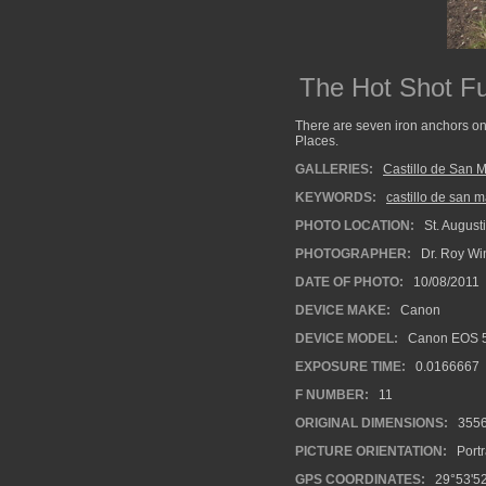
The Hot Shot F
There are seven iron anchors on t
Places.
GALLERIES:
Castillo de San 
KEYWORDS:
castillo de san 
PHOTO LOCATION:
St. Augusti
PHOTOGRAPHER:
Dr. Roy Wi
DATE OF PHOTO:
10/08/2011
DEVICE MAKE:
Canon
DEVICE MODEL:
Canon EOS 5
EXPOSURE TIME:
0.0166667
F NUMBER:
11
ORIGINAL DIMENSIONS:
355
PICTURE ORIENTATION:
Portr
GPS COORDINATES:
29°53'52