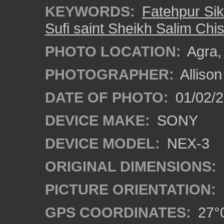
KEYWORDS:
Fatehpur Sik
Sufi saint Sheikh Salim Chis
PHOTO LOCATION:
Agra, 
PHOTOGRAPHER:
Alliso
DATE OF PHOTO:
01/02/2
DEVICE MAKE:
SONY
DEVICE MODEL:
NEX-3
ORIGINAL DIMENSIONS:
PICTURE ORIENTATION:
GPS COORDINATES:
27°0