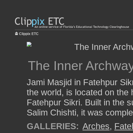
Clippix ETC
The Inner Archway
Jami Masjid in Fatehpur Sikr
the world, is located on the 
Fatehpur Sikri. Built in the 
Salim Chishti, it was comple
GALLERIES:
Arches
,
Fate