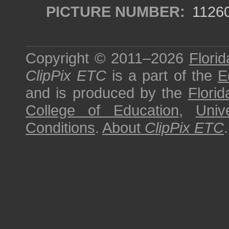
PICTURE NUMBER:
1126
Copyright © 2011–2026
Florid
ClipPix ETC
is a part of the
E
and is produced by the
Florid
College of Education
,
Univ
Conditions
.
About
ClipPix ETC
.