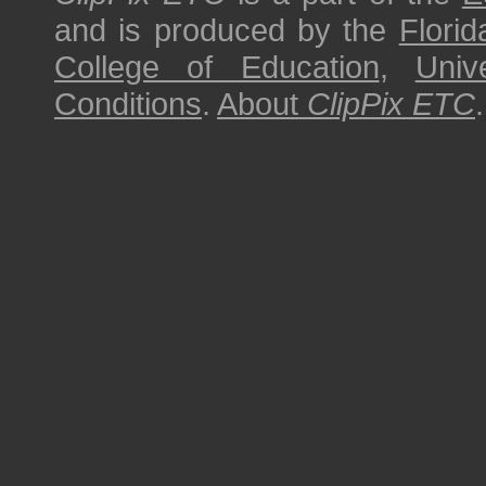
and is produced by the
Florid
College of Education
,
Univ
Conditions
.
About
ClipPix ETC
.