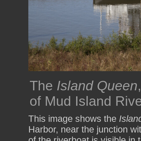
The
Island Queen
of Mud Island Riv
This image shows the
Isla
Harbor, near the junction wi
of the riverboat is visible i