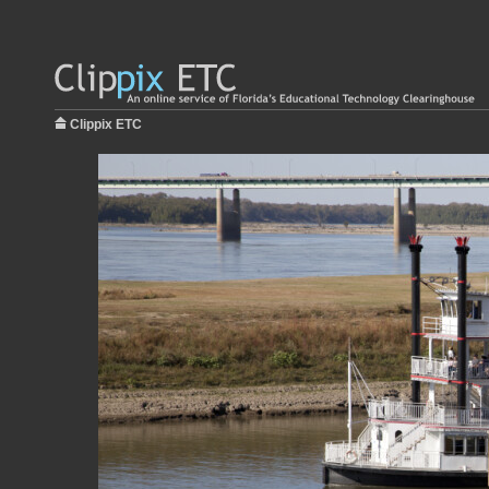
Clippix ETC