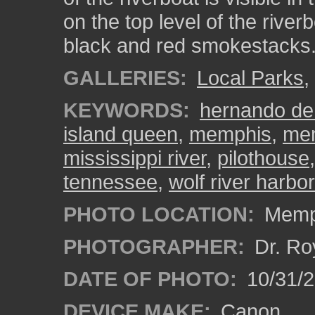
on the top level of the river
black and red smokestacks
GALLERIES:
Local Parks
,
KEYWORDS:
hernando de
island queen
,
memphis
,
mem
mississippi river
,
pilothouse
tennessee
,
wolf river harbor
PHOTO LOCATION:
Memph
PHOTOGRAPHER:
Dr. Ro
DATE OF PHOTO:
10/31/2
DEVICE MAKE:
Canon