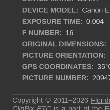
DEVICE MODEL:
Canon EO
EXPOSURE TIME:
0.004
F NUMBER:
16
ORIGINAL DIMENSIONS:
PICTURE ORIENTATION:
GPS COORDINATES:
35°0
PICTURE NUMBER:
2094
Copyright © 2011–2026
Florid
ClipPix ETC
is a part of the
E