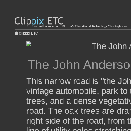
Clippix ETC
The John Anderso
This narrow road is "the Jo
vintage automobile, park to t
trees, and a dense vegetativ
road. The oak trees are dra
right side of the road, from 
line of utility poles stretchin