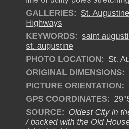
GALLERIES:
St. Augustin
Highways
KEYWORDS:
saint august
st. augustine
PHOTO LOCATION:
St. Au
ORIGINAL DIMENSIONS:
PICTURE ORIENTATION:
GPS COORDINATES:
29°5
SOURCE:
Oldest City in th
/ backed with the Old House