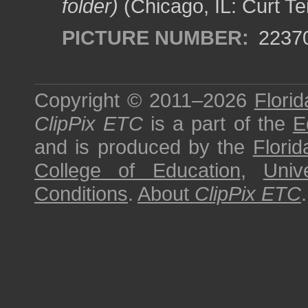
folder)
(Chicago, IL: Curt Te
PICTURE NUMBER:
2237
Copyright © 2011–2026
Florid
ClipPix ETC
is a part of the
E
and is produced by the
Florid
College of Education
,
Univ
Conditions
.
About
ClipPix ETC
.