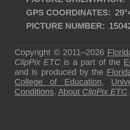
GPS COORDINATES:
29°4
PICTURE NUMBER:
1504
Copyright © 2011–2026
Florid
ClipPix ETC
is a part of the
E
and is produced by the
Florid
College of Education
,
Univ
Conditions
.
About
ClipPix ETC
.