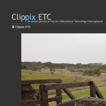
Clippix ETC