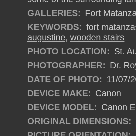
GALLERIES:
Fort Matanz
KEYWORDS:
fort matanza
augustine
,
wooden stairs
PHOTO LOCATION:
St. Au
PHOTOGRAPHER:
Dr. Ro
DATE OF PHOTO:
11/07/2
DEVICE MAKE:
Canon
DEVICE MODEL:
Canon EO
ORIGINAL DIMENSIONS:
PICTURE ORIENTATION: