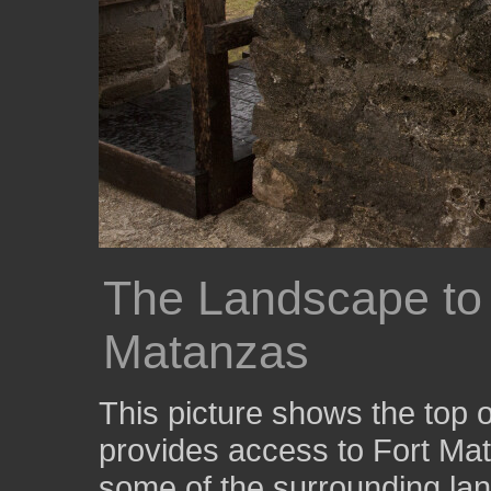
The Landscape to 
Matanzas
This picture shows the top 
provides access to Fort Mat
some of the surrounding la