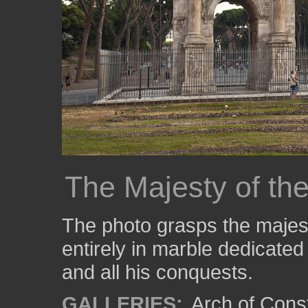
The Majesty of th
The photo grasps the majes
entirely in marble dedicate
and all his conquests.
GALLERIES:
Arch of Cons