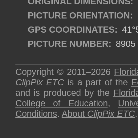
ORIGINAL DIMENSIONS:
PICTURE ORIENTATION:
GPS COORDINATES:
41°5
PICTURE NUMBER:
8905
Copyright © 2011–2026
Florid
ClipPix ETC
is a part of the
E
and is produced by the
Florid
College of Education
,
Univ
Conditions
.
About
ClipPix ETC
.