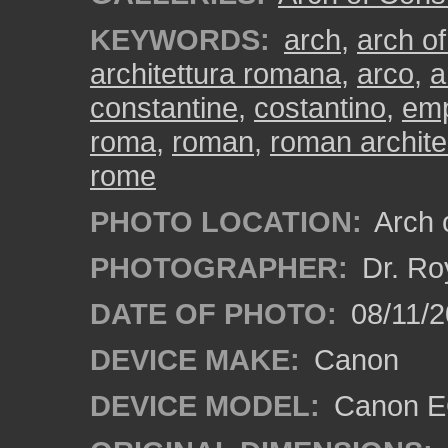
KEYWORDS:
arch
,
arch of
architettura romana
,
arco
,
a
constantine
,
costantino
,
emp
roma
,
roman
,
roman archite
rome
PHOTO LOCATION:
Arch o
PHOTOGRAPHER:
Dr. Ro
DATE OF PHOTO:
08/11/2
DEVICE MAKE:
Canon
DEVICE MODEL:
Canon EO