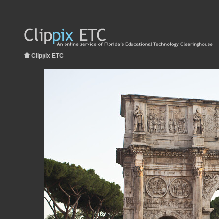
Clippix ETC