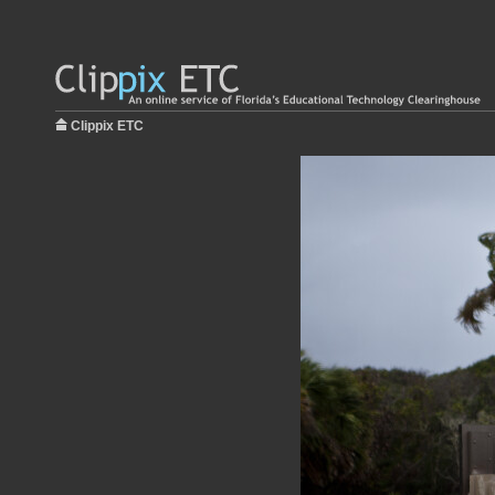
Clippix ETC