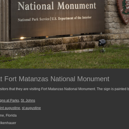
at Fort Matanzas National Monument
isitors that they are visiting Fort Matanzas National Monument. The sign is painted
gns at Parks
,
St. Johns
int augustine
,
st augustine
ne, Florida
lkenhauer