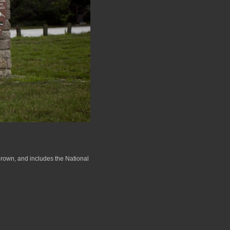
 brown, and includes the National