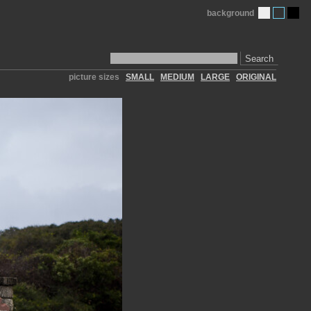
background
Search
picture sizes
SMALL
MEDIUM
LARGE
ORIGINAL