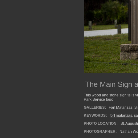
The Main Sign 
This wood and stone sign tells v
Park Service logo.
GALLERIES:
Fort Matanzas
,
Si
KEYWORDS:
fort matanzas
,
sa
PHOTO LOCATION:
St. Augusti
PHOTOGRAPHER:
Nathan Wo