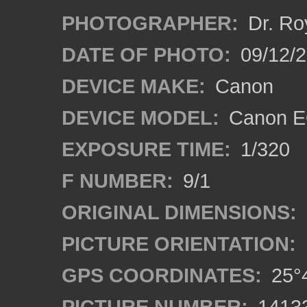
PHOTOGRAPHER:
Dr. Ro
DATE OF PHOTO:
09/12/
DEVICE MAKE:
Canon
DEVICE MODEL:
Canon EO
EXPOSURE TIME:
1/320
F NUMBER:
9/1
ORIGINAL DIMENSIONS:
PICTURE ORIENTATION:
GPS COORDINATES:
25°4
PICTURE NUMBER:
1413