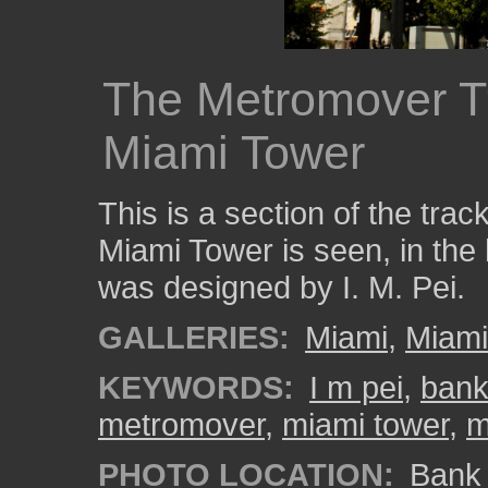
The Metromover T
Miami Tower
This is a section of the tra
Miami Tower is seen, in th
was designed by I. M. Pei.
GALLERIES:
Miami
,
Miam
KEYWORDS:
I m pei
,
bank
metromover
,
miami tower
,
m
PHOTO LOCATION:
Bank 