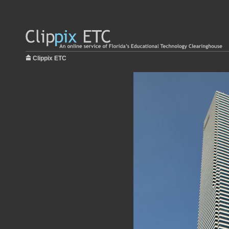
Clippix ETC