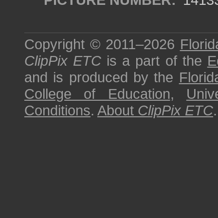
Copyright © 2011–2026
Florid
ClipPix ETC
is a part of the
E
and is produced by the
Florid
College of Education
,
Univ
Conditions
.
About
ClipPix ETC
.