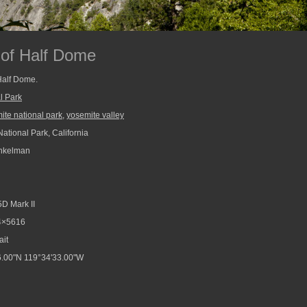
 of Half Dome
 Half Dome.
l Park
ite national park
,
yosemite valley
ational Park, California
nkelman
D Mark II
4×5616
ait
.00"N 119°34'33.00"W