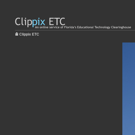
Clippix ETC