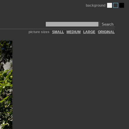
background
Search
picture sizes
SMALL
MEDIUM
LARGE
ORIGINAL