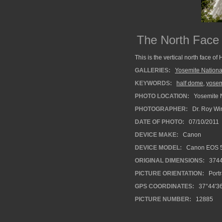
The North Face
This is the vertical north face of
GALLERIES:
Yosemite Nationa
KEYWORDS:
half dome
,
yosem
PHOTO LOCATION:
Yosemite N
PHOTOGRAPHER:
Dr. Roy Wi
DATE OF PHOTO:
07/10/2011
DEVICE MAKE:
Canon
DEVICE MODEL:
Canon EOS 5
ORIGINAL DIMENSIONS:
374
PICTURE ORIENTATION:
Portr
GPS COORDINATES:
37°44'36
PICTURE NUMBER:
12885