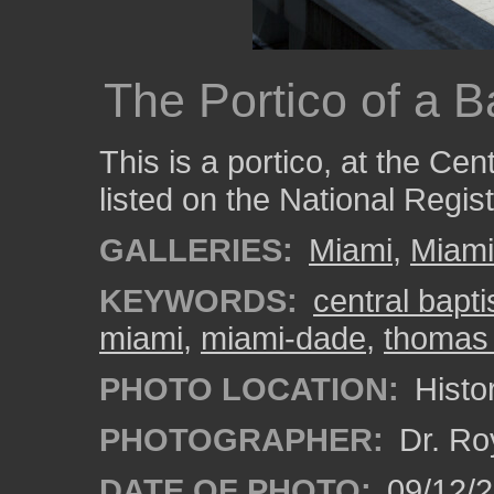
The Portico of a B
This is a portico, at the Cen
listed on the National Regist
GALLERIES:
Miami
,
Miam
KEYWORDS:
central bapti
miami
,
miami-dade
,
thomas 
PHOTO LOCATION:
Histor
PHOTOGRAPHER:
Dr. Ro
DATE OF PHOTO:
09/12/