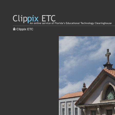
Clippix ETC