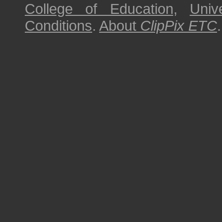
College of Education
,
Univ
Conditions
.
About
ClipPix ETC
.