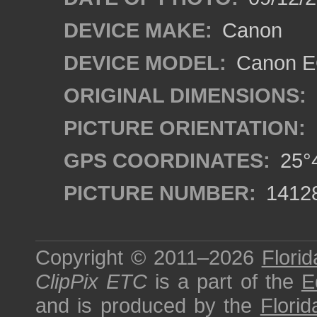
DEVICE MAKE:
Canon
DEVICE MODEL:
Canon EO
ORIGINAL DIMENSIONS:
PICTURE ORIENTATION:
GPS COORDINATES:
25°4
PICTURE NUMBER:
1412
Copyright © 2011–2026
Florid
ClipPix ETC
is a part of the
E
and is produced by the
Florid