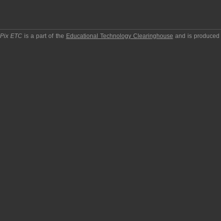
pPix ETC
is a part of the
Educational Technology Clearinghouse
and is produced