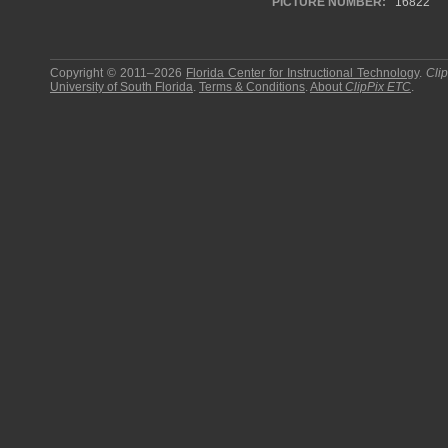
PICTURE NUMBER:
16822
Copyright © 2011–2026
Florida Center for Instructional Technology
.
Cli
University of South Florida
.
Terms & Conditions
.
About
ClipPix ETC
.