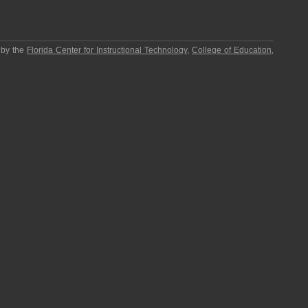
 by the
Florida Center for Instructional Technology
,
College of Education
,