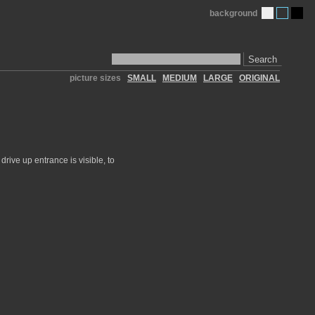
background
Search
picture sizes
SMALL
MEDIUM
LARGE
ORIGINAL
rive up entrance is visible, to