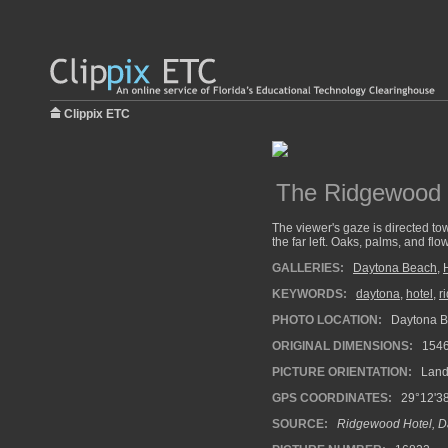
Clippix ETC
The Ridgewood H
The viewer's gaze is directed tow
the far left. Oaks, palms, and flo
GALLERIES:
Daytona Beach
,
KEYWORDS:
daytona
,
hotel
,
r
PHOTO LOCATION:
Daytona Be
ORIGINAL DIMENSIONS:
154
PICTURE ORIENTATION:
Land
GPS COORDINATES:
29°12'38
SOURCE:
Ridgewood Hotel, D