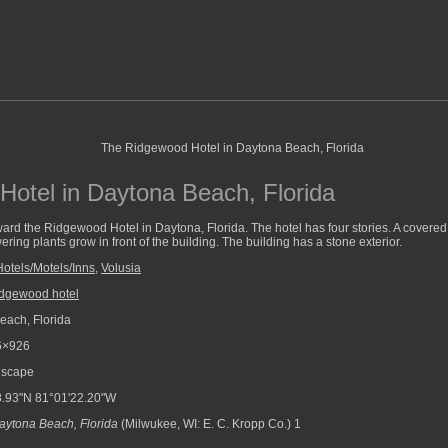
otel in Daytona Beach, Florida
ard the Ridgewood Hotel in Daytona, Florida. The hotel has four stories. A covered d
wering plants grow in front of the building. The building has a stone exterior.
Hotels/Motels/Inns
,
Volusia
idgewood hotel
ach, Florida
6×926
scape
.93"N 81°01'22.20"W
aytona Beach, Florida
(Milwukee, WI: E. C. Kropp Co.) 1