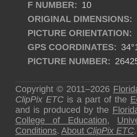
F NUMBER:
10
ORIGINAL DIMENSIONS:
PICTURE ORIENTATION:
GPS COORDINATES:
34°1
PICTURE NUMBER:
2642
Copyright © 2011–2026
Florid
ClipPix ETC
is a part of the
E
and is produced by the
Florid
College of Education
,
Univ
Conditions
.
About
ClipPix ETC
.