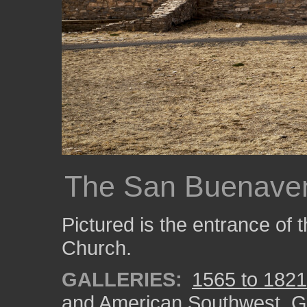
The San Buenaven
Pictured is the entrance of
Church.
GALLERIES:
1565 to 1821:
and American Southwest
,
G