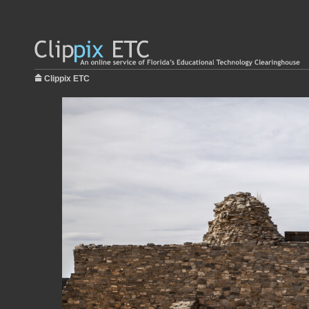
Clippix ETC