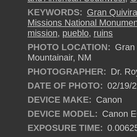
KEYWORDS:
Gran Quivir
Missions National Monumen
mission
,
pueblo
,
ruins
PHOTO LOCATION:
Gran Q
Mountainair, NM
PHOTOGRAPHER:
Dr. Ro
DATE OF PHOTO:
02/19/
DEVICE MAKE:
Canon
DEVICE MODEL:
Canon EO
EXPOSURE TIME:
0.0062