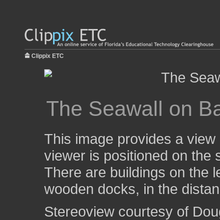
Clippix ETC
The Seawall on Ba
This image provides a view 
viewer is positioned on the s
There are buildings on the l
wooden docks, in the distanc
Stereoview courtesy of Dou