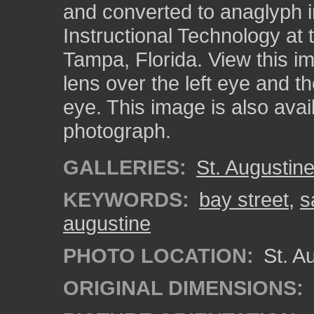
and converted to anaglyph i
Instructional Technology at 
Tampa, Florida. View this i
lens over the left eye and th
eye. This image is also ava
photograph.
GALLERIES:
St. Augustin
KEYWORDS:
bay street
,
s
augustine
PHOTO LOCATION:
St. Au
ORIGINAL DIMENSIONS: