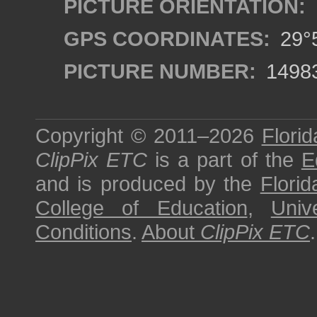
PICTURE ORIENTATION:
GPS COORDINATES:
29°5
PICTURE NUMBER:
1498
Copyright © 2011–2026
Florid
ClipPix ETC
is a part of the
E
and is produced by the
Florid
College of Education
,
Univ
Conditions
.
About
ClipPix ETC
.