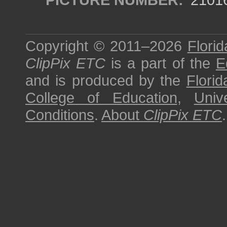
Copyright © 2011–2026
Florid
ClipPix ETC
is a part of the
E
and is produced by the
Florid
College of Education
,
Univ
Conditions
.
About
ClipPix ETC
.