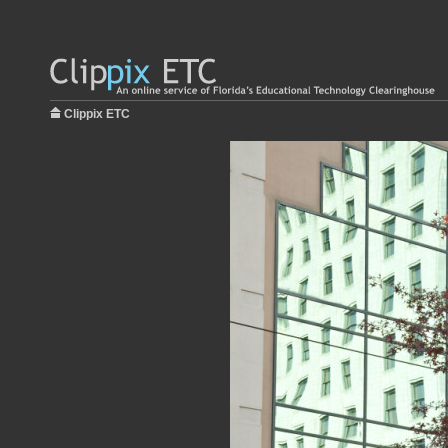
Clippix ETC