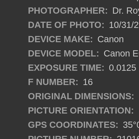
PHOTOGRAPHER:
Dr. Ro
DATE OF PHOTO:
10/31/2
DEVICE MAKE:
Canon
DEVICE MODEL:
Canon EO
EXPOSURE TIME:
0.0125
F NUMBER:
16
ORIGINAL DIMENSIONS:
PICTURE ORIENTATION:
GPS COORDINATES:
35°0
PICTURE NUMBER:
2101