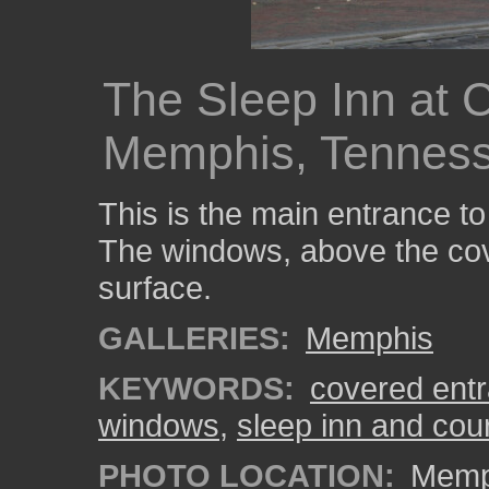
The Sleep Inn at 
Memphis, Tennes
This is the main entrance to
The windows, above the cov
surface.
GALLERIES:
Memphis
KEYWORDS:
covered ent
windows
,
sleep inn and cou
PHOTO LOCATION:
Memph