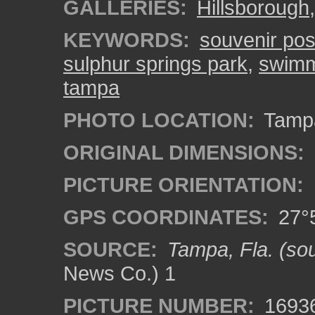
GALLERIES:
Hillsborough
KEYWORDS:
souvenir pos
sulphur springs park
,
swimmi
tampa
PHOTO LOCATION:
Tampa
ORIGINAL DIMENSIONS:
PICTURE ORIENTATION:
GPS COORDINATES:
27°5
SOURCE:
Tampa, Fla. (sou
News Co.) 1
PICTURE NUMBER:
1693