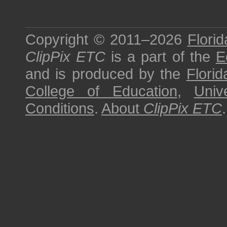
Copyright © 2011–2026
Florid
ClipPix ETC
is a part of the
E
and is produced by the
Florid
College of Education
,
Univ
Conditions
.
About
ClipPix ETC
.