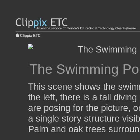
Clippix ETC
The Swimming Poo
This scene shows the swimm
the left, there is a tall divi
are posing for the picture, o
a single story structure visib
Palm and oak trees surround