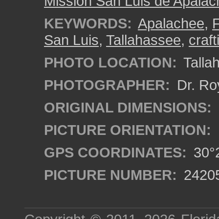
Mission San Luis de Apala
KEYWORDS:
Apalachee
,
F
San Luis
,
Tallahassee
,
craft
PHOTO LOCATION:
Tallah
PHOTOGRAPHER:
Dr. Ro
ORIGINAL DIMENSIONS:
PICTURE ORIENTATION:
GPS COORDINATES:
30°2
PICTURE NUMBER:
2420