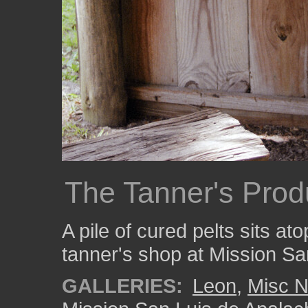
The Tanner's Prod
A pile of cured pelts sits at
tanner's shop at Mission Sa
GALLERIES:
Leon
,
Misc N