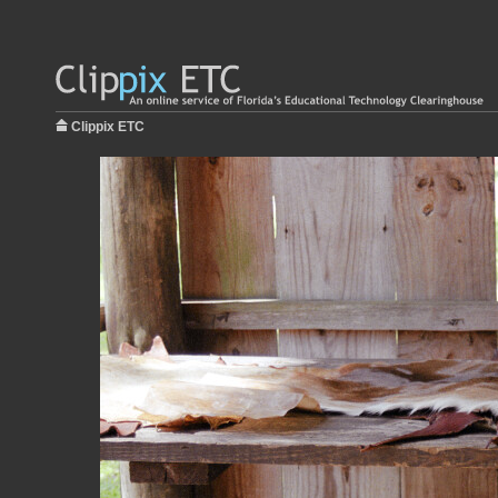
Clippix ETC