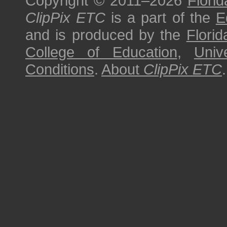
Copyright © 2011–2026
Florid
ClipPix ETC
is a part of the
E
and is produced by the
Florid
College of Education
,
Univ
Conditions
.
About
ClipPix ETC
.