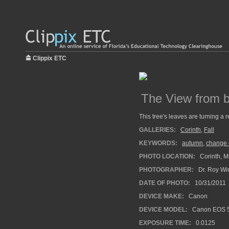
Clippix ETC
The View from b
This tree's leaves are turning a 
GALLERIES:
Corinth
,
Fall
KEYWORDS:
autumn
,
change 
PHOTO LOCATION:
Corinth, Mi
PHOTOGRAPHER:
Dr. Roy Wi
DATE OF PHOTO:
10/31/2011
DEVICE MAKE:
Canon
DEVICE MODEL:
Canon EOS 5
EXPOSURE TIME:
0.0125