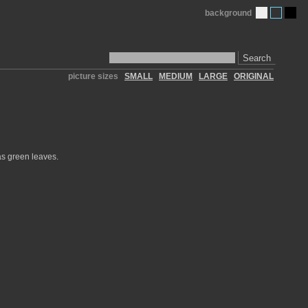
background
Search
picture sizes
SMALL
MEDIUM
LARGE
ORIGINAL
has green leaves.