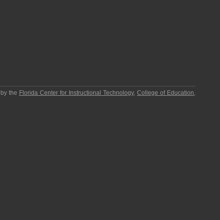
 by the
Florida Center for Instructional Technology
,
College of Education
,