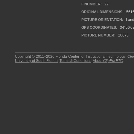
F NUMBER:
22
ORIGINAL DIMENSIONS:
561
PICTURE ORIENTATION:
Land
GPS COORDINATES:
34°56'03
PICTURE NUMBER:
20675
Copyright © 2011–2026
Florida Center for Instructional Technology
.
Cli
University of South Florida
.
Terms & Conditions
.
About
ClipPix ETC
.