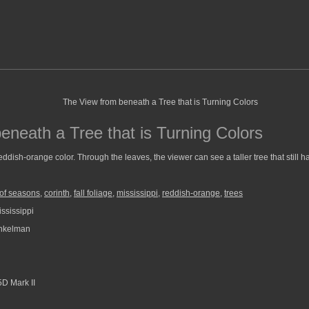
eneath a Tree that is Turning Colors
reddish-orange color. Through the leaves, the viewer can see a taller tree that still 
of seasons
,
corinth
,
fall foliage
,
mississippi
,
reddish-orange
,
trees
ssissippi
nkelman
D Mark II