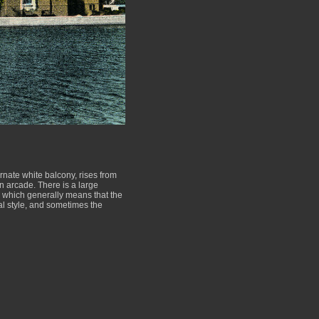
ornate white balcony, rises from
an arcade. There is a large
al, which generally means that the
al style, and sometimes the