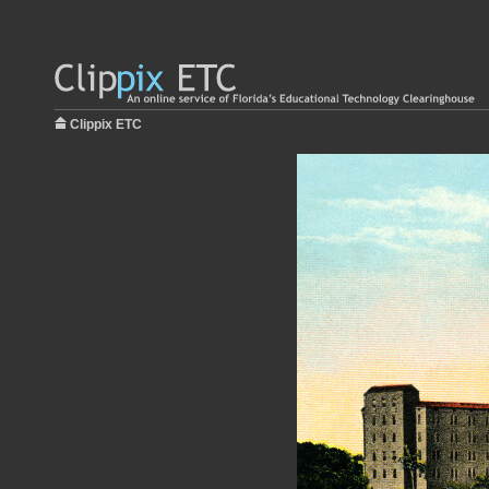
Clippix ETC