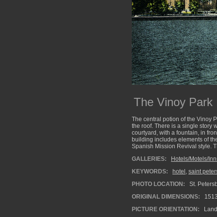
The Vinoy Park 
The central potion of the Vinoy P
the roof. There is a single story 
courtyard, with a fountain, in fro
building includes elements of th
Spanish Mission Revival style. Th
GALLERIES:
Hotels/Motels/Inn
KEYWORDS:
hotel
,
saint pete
PHOTO LOCATION:
St. Petersb
ORIGINAL DIMENSIONS:
151
PICTURE ORIENTATION:
Land