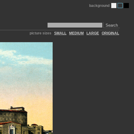
background
Search
picture sizes
SMALL
MEDIUM
LARGE
ORIGINAL