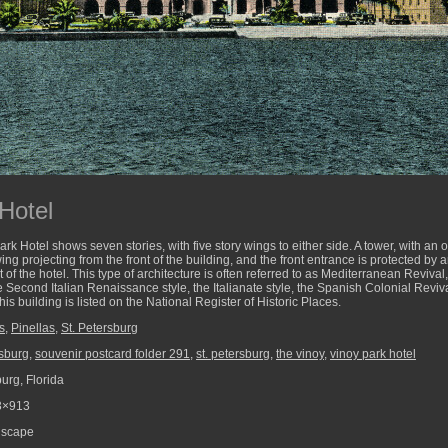
Hotel
ark Hotel shows seven stories, with five story wings to either side. A tower, with an 
wing projecting from the front of the building, and the front entrance is protected by 
nt of the hotel. This type of architecture is often referred to as Mediterranean Reviv
e Second Italian Renaissance style, the Italianate style, the Spanish Colonial Reviv
is building is listed on the National Register of Historic Places.
s
,
Pinellas
,
St. Petersburg
rsburg
,
souvenir postcard folder 291
,
st. petersburg
,
the vinoy
,
vinoy park hotel
urg, Florida
3×913
scape