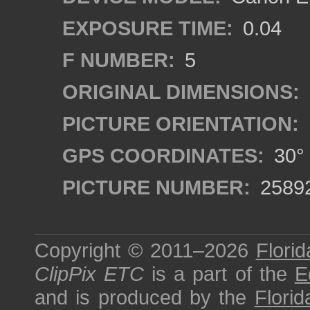
EXPOSURE TIME:
0.04
F NUMBER:
5
ORIGINAL DIMENSIONS:
PICTURE ORIENTATION:
GPS COORDINATES:
30° 
PICTURE NUMBER:
2589
Copyright © 2011–2026
Florid
ClipPix ETC
is a part of the
E
and is produced by the
Florid