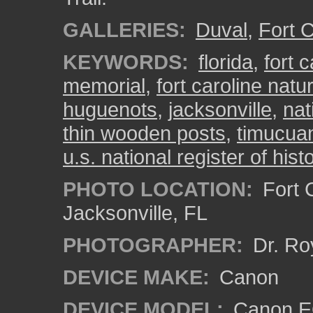
GALLERIES:
Duval
,
Fort C
KEYWORDS:
florida
,
fort c
memorial
,
fort caroline natur
huguenots
,
jacksonville
,
nat
thin wooden posts
,
timucuan
u.s. national register of hist
PHOTO LOCATION:
Fort C
Jacksonville, FL
PHOTOGRAPHER:
Dr. Ro
DEVICE MAKE:
Canon
DEVICE MODEL:
Canon EO