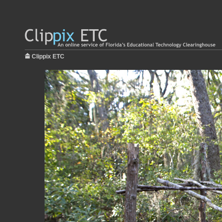
Clippix ETC