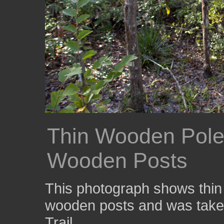
Thin Wooden Pole
Wooden Posts
This photograph shows thin
wooden posts and was taken
Trail.