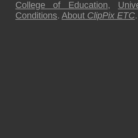
College of Education
,
Univ
Conditions
.
About
ClipPix ETC
.