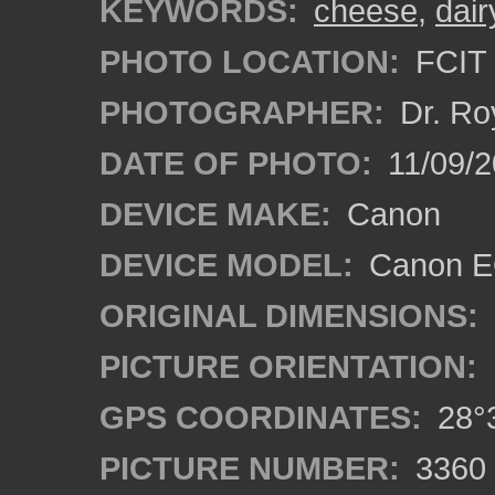
KEYWORDS:
cheese
,
dair
PHOTO LOCATION:
FCIT 
PHOTOGRAPHER:
Dr. Ro
DATE OF PHOTO:
11/09/2
DEVICE MAKE:
Canon
DEVICE MODEL:
Canon EO
ORIGINAL DIMENSIONS:
PICTURE ORIENTATION:
GPS COORDINATES:
28°3
PICTURE NUMBER:
3360