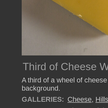
Third of Cheese 
A third of a wheel of cheese
background.
GALLERIES:
Cheese
,
Hil