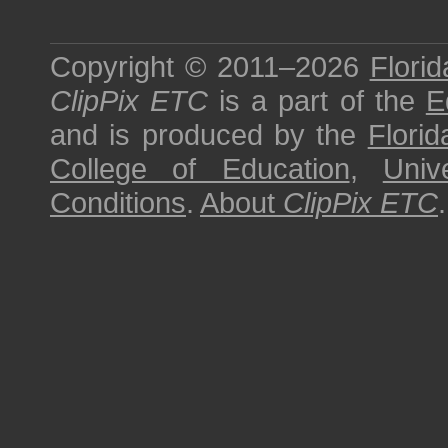
Copyright © 2011–2026
Florid
ClipPix ETC
is a part of the
E
and is produced by the
Florid
College of Education
,
Univ
Conditions
.
About
ClipPix ETC
.