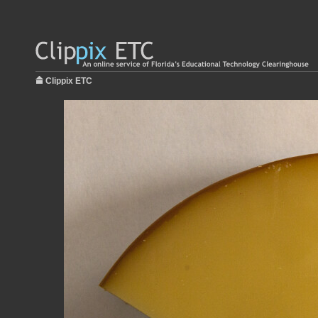
Clippix ETC