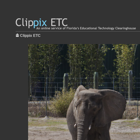
Clippix ETC