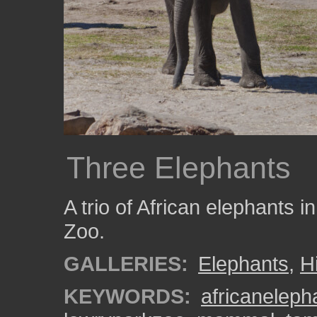
Three Elephants
A trio of African elephants 
Zoo.
GALLERIES:
Elephants
,
H
KEYWORDS:
africaneleph