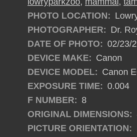
lowryparkzoo
,
mammal
,
ta
PHOTO LOCATION:
Lowry
PHOTOGRAPHER:
Dr. Ro
DATE OF PHOTO:
02/23/
DEVICE MAKE:
Canon
DEVICE MODEL:
Canon E
EXPOSURE TIME:
0.004
F NUMBER:
8
ORIGINAL DIMENSIONS:
PICTURE ORIENTATION: