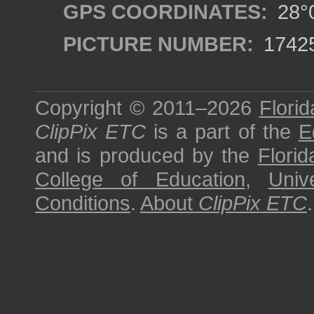
GPS COORDINATES:
28°0
PICTURE NUMBER:
1742
Copyright © 2011–2026
Florid
ClipPix ETC
is a part of the
E
and is produced by the
Florid
College of Education
,
Univ
Conditions
.
About
ClipPix ETC
.