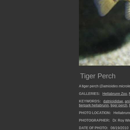
Tiger Perch
A tiger perch (
Datnioides microl
GALLERIES:
Hellabrunn Zoo
,
KEYWORDS:
datnioididae
,
an
tierpark hellabrunn
,
tiger perch
,
PHOTO LOCATION:
Hellabrun
PHOTOGRAPHER:
Dr. Roy Wi
DATE OF PHOTO:
08/19/2010