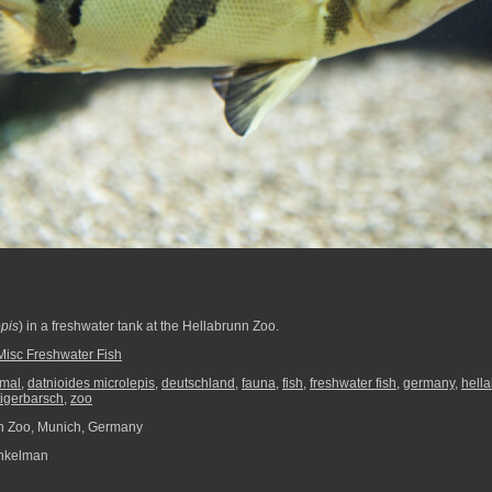
epis
) in a freshwater tank at the Hellabrunn Zoo.
Misc Freshwater Fish
imal
,
datnioides microlepis
,
deutschland
,
fauna
,
fish
,
freshwater fish
,
germany
,
hell
tigerbarsch
,
zoo
n Zoo, Munich, Germany
nkelman