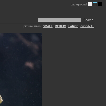
background
Search
picture sizes
SMALL
MEDIUM
LARGE
ORIGINAL