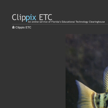
Clippix ETC