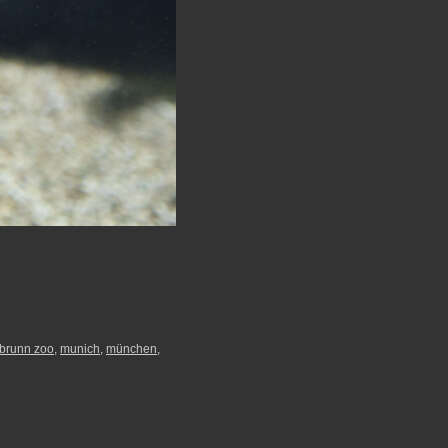
abrunn zoo
,
munich
,
münchen
,