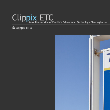
Clippix ETC