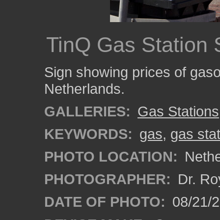
TinQ Gas Station 
Sign showing prices of gasol
Netherlands.
GALLERIES:
Gas Stations
KEYWORDS:
gas
,
gas sta
PHOTO LOCATION:
Nethe
PHOTOGRAPHER:
Dr. Ro
DATE OF PHOTO:
08/21/