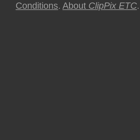
Conditions
.
About
ClipPix ETC
.