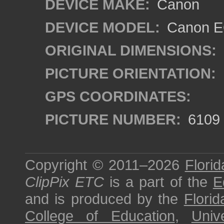
DEVICE MAKE:
Canon
DEVICE MODEL:
Canon EO
ORIGINAL DIMENSIONS:
PICTURE ORIENTATION:
GPS COORDINATES:
PICTURE NUMBER:
6109
Copyright © 2011–2026
Florid
ClipPix ETC
is a part of the
E
and is produced by the
Florid
College of Education
,
Univ