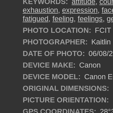
KEYWORDS:
attitude
,
cou
exhaustion
,
expression
,
fac
fatigued
,
feeling
,
feelings
,
g
PHOTO LOCATION:
FCIT 
PHOTOGRAPHER:
Kaitli
DATE OF PHOTO:
06/08/2
DEVICE MAKE:
Canon
DEVICE MODEL:
Canon EO
ORIGINAL DIMENSIONS:
PICTURE ORIENTATION:
GPS COORDINATES:
28°3