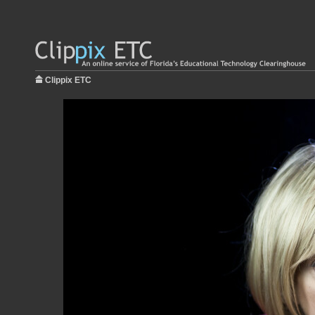
Clippix ETC