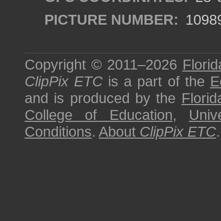
PICTURE NUMBER:
1098
Copyright © 2011–2026
Florid
ClipPix ETC
is a part of the
E
and is produced by the
Florid
College of Education
,
Univ
Conditions
.
About
ClipPix ETC
.