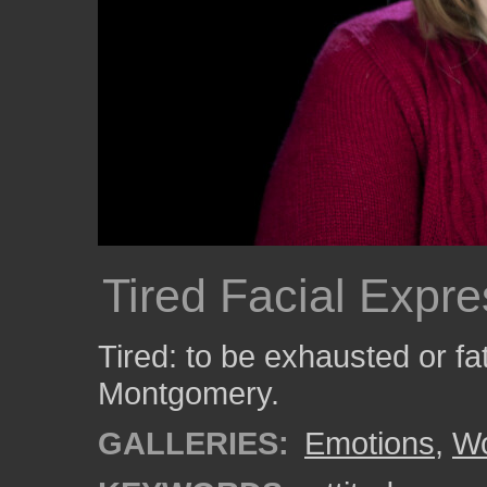
Tired Facial Expre
Tired: to be exhausted or f
Montgomery.
GALLERIES:
Emotions
,
W