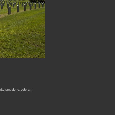
nty
,
tombstone
,
veteran