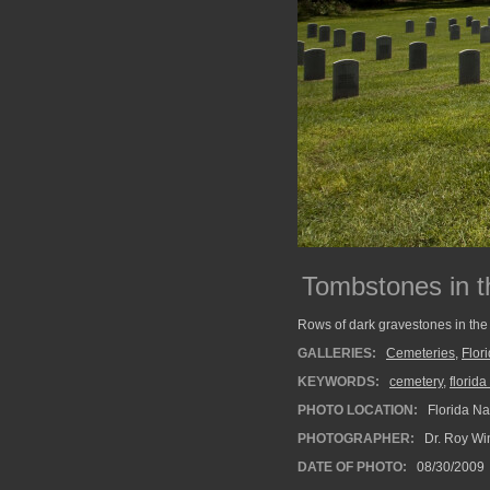
Tombstones in t
Rows of dark gravestones in the
GALLERIES:
Cemeteries
,
Flor
KEYWORDS:
cemetery
,
florid
PHOTO LOCATION:
Florida Na
PHOTOGRAPHER:
Dr. Roy Wi
DATE OF PHOTO:
08/30/2009