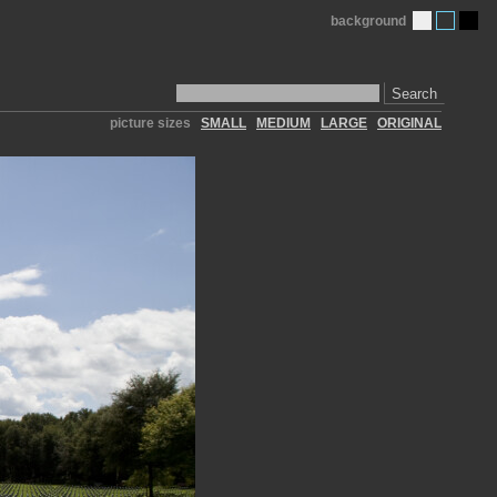
background
Search
picture sizes
SMALL
MEDIUM
LARGE
ORIGINAL