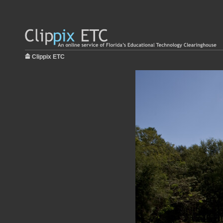
Clippix ETC