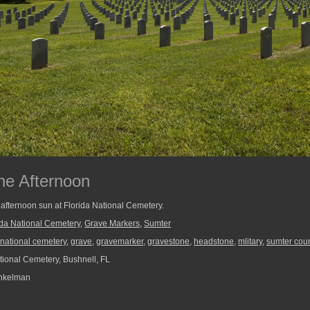
he Afternoon
 afternoon sun at Florida National Cemetery.
ida National Cemetery
,
Grave Markers
,
Sumter
a national cemetery
,
grave
,
gravemarker
,
gravestone
,
headstone
,
mlitary
,
sumter cou
tional Cemetery, Bushnell, FL
nkelman