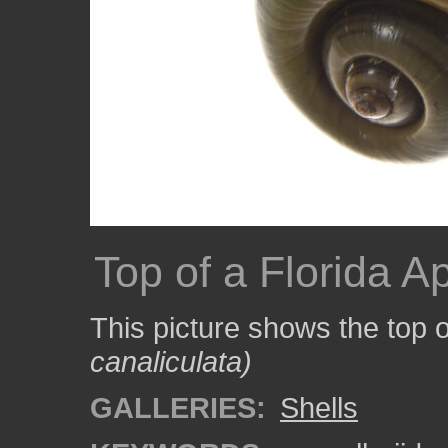
Top of a Florida A
This picture shows the top o
canaliculata)
GALLERIES:
Shells