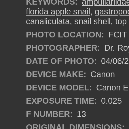
KEYWORDS:
ampullariida
florida apple snail
,
gastropo
canaliculata
,
snail shell
,
top
PHOTO LOCATION:
FCIT 
PHOTOGRAPHER:
Dr. Ro
DATE OF PHOTO:
04/06/
DEVICE MAKE:
Canon
DEVICE MODEL:
Canon EO
EXPOSURE TIME:
0.025
F NUMBER:
13
ORIGINAL DIMENSIONS: