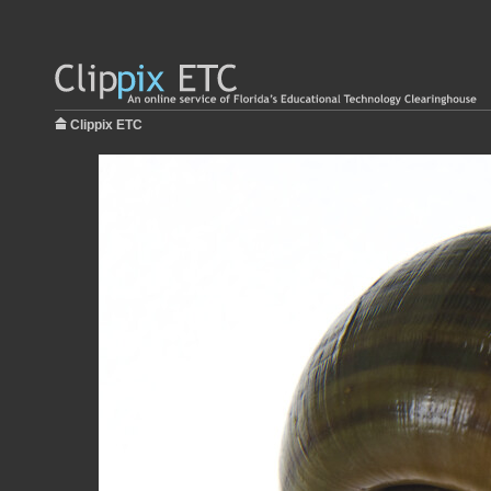
Clippix ETC