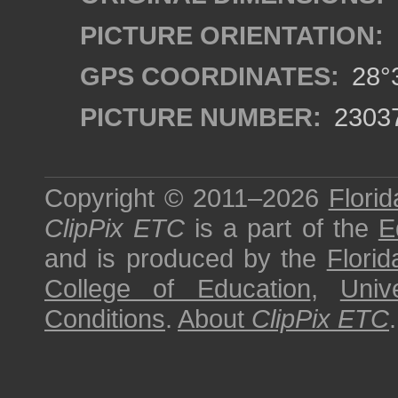
PICTURE ORIENTATION:
GPS COORDINATES:
28°3
PICTURE NUMBER:
2303
Copyright © 2011–2026
Florid
ClipPix ETC
is a part of the
E
and is produced by the
Florid
College of Education
,
Univ
Conditions
.
About
ClipPix ETC
.