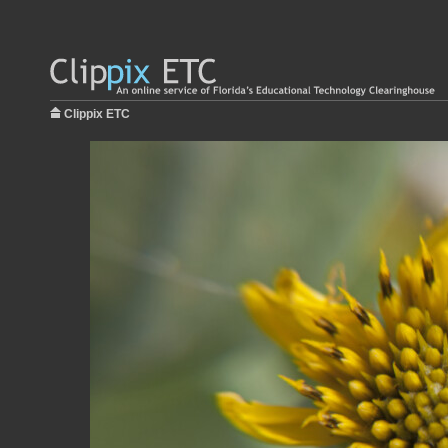
Clippix ETC