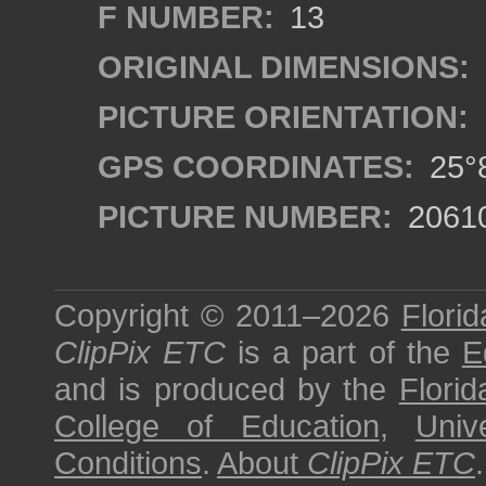
F NUMBER:
13
ORIGINAL DIMENSIONS:
PICTURE ORIENTATION:
GPS COORDINATES:
25°8
PICTURE NUMBER:
2061
Copyright © 2011–2026
Florid
ClipPix ETC
is a part of the
E
and is produced by the
Florid
College of Education
,
Univ
Conditions
.
About
ClipPix ETC
.