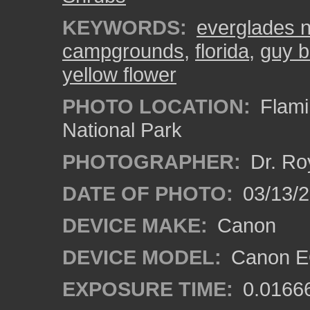
KEYWORDS:
everglades n
campgrounds
,
florida
,
guy br
yellow flower
PHOTO LOCATION:
Flami
National Park
PHOTOGRAPHER:
Dr. Ro
DATE OF PHOTO:
03/13/
DEVICE MAKE:
Canon
DEVICE MODEL:
Canon EO
EXPOSURE TIME:
0.0166