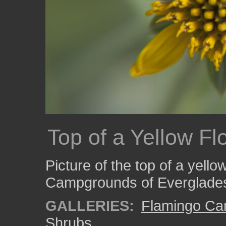
Top of a Yellow Fl
Picture of the top of a yell
Campgrounds of Everglades
GALLERIES:
Flamingo C
Shrubs