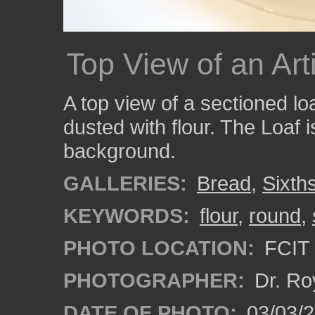
Top View of an Ar
A top view of a sectioned lo
dusted with flour. The Loaf i
background.
GALLERIES:
Bread
,
Sixth
KEYWORDS:
flour
,
round
,
PHOTO LOCATION:
FCIT 
PHOTOGRAPHER:
Dr. Ro
DATE OF PHOTO:
03/03/