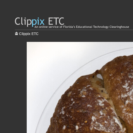
Clippix ETC