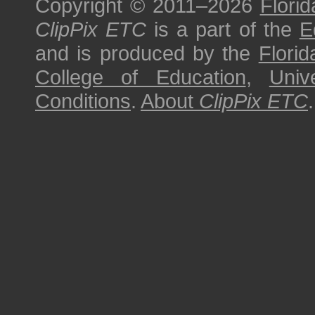
Copyright © 2011–2026
Florid
ClipPix ETC
is a part of the
E
and is produced by the
Florid
College of Education
,
Univ
Conditions
.
About
ClipPix ETC
.