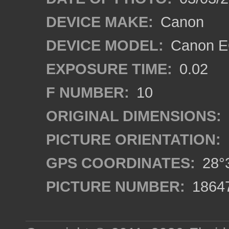
DEVICE MAKE:
Canon
DEVICE MODEL:
Canon EO
EXPOSURE TIME:
0.02
F NUMBER:
10
ORIGINAL DIMENSIONS:
PICTURE ORIENTATION:
GPS COORDINATES:
28°3
PICTURE NUMBER:
1864