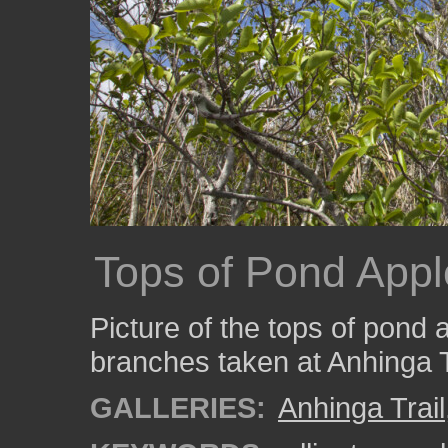
Tops of Pond Appl
Picture of the tops of pond 
branches taken at Anhinga T
GALLERIES:
Anhinga Trail