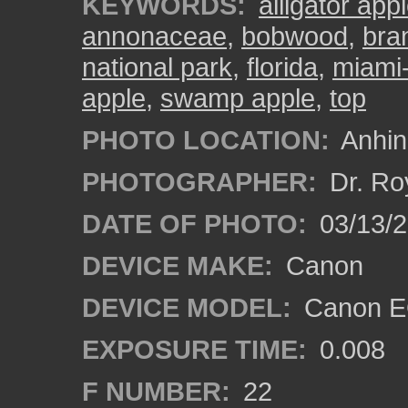
KEYWORDS:
alligator app
annonaceae
,
bobwood
,
bra
national park
,
florida
,
miami
apple
,
swamp apple
,
top
PHOTO LOCATION:
Anhing
PHOTOGRAPHER:
Dr. Ro
DATE OF PHOTO:
03/13/
DEVICE MAKE:
Canon
DEVICE MODEL:
Canon EO
EXPOSURE TIME:
0.008
F NUMBER:
22