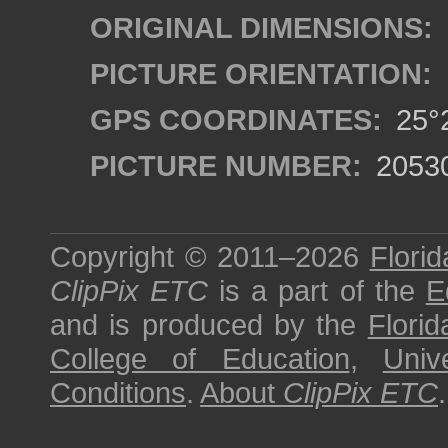
ORIGINAL DIMENSIONS:
PICTURE ORIENTATION:
GPS COORDINATES:
25°2
PICTURE NUMBER:
2053
Copyright © 2011–2026
Florid
ClipPix ETC
is a part of the
E
and is produced by the
Florid
College of Education
,
Univ
Conditions
.
About
ClipPix ETC
.