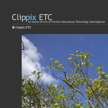
Clippix ETC