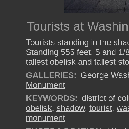
Tourists at Wash
Tourists standing in the s
Standing 555 feet, 5 and 1/8 
tallest obelisk and tallest st
GALLERIES:
George Wash
Monument
KEYWORDS:
district of c
obelisk
,
shadow
,
tourist
,
was
monument