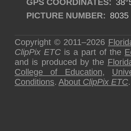
GPS COORDINATES:
38°5
PICTURE NUMBER:
8035
Copyright © 2011–2026
Florid
ClipPix ETC
is a part of the
E
and is produced by the
Florid
College of Education
,
Univ
Conditions
.
About
ClipPix ETC
.