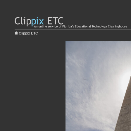
Clippix ETC