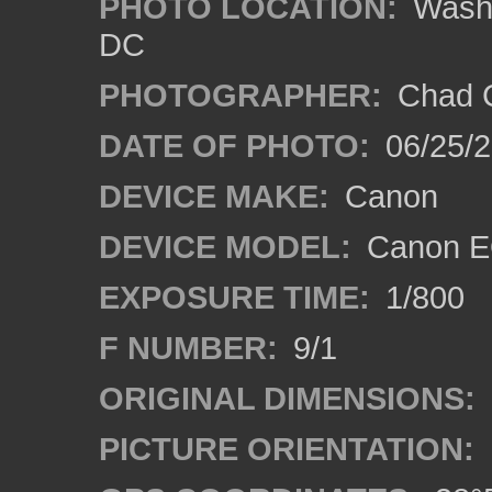
PHOTO LOCATION:
Washi
DC
PHOTOGRAPHER:
Chad C
DATE OF PHOTO:
06/25/
DEVICE MAKE:
Canon
DEVICE MODEL:
Canon E
EXPOSURE TIME:
1/800
F NUMBER:
9/1
ORIGINAL DIMENSIONS:
PICTURE ORIENTATION: