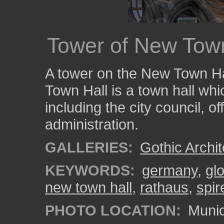
Tower of New Town
A tower on the New Town H
Town Hall is a town hall whi
including the city council, o
administration.
GALLERIES:
Gothic Archit
KEYWORDS:
germany
,
gl
new town hall
,
rathaus
,
spir
PHOTO LOCATION:
Munic