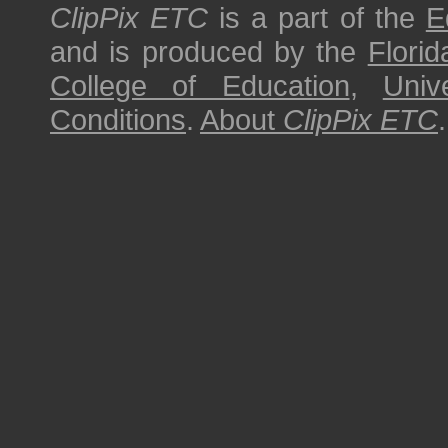
ClipPix ETC
is a part of the
E
and is produced by the
Florid
College of Education
,
Univ
Conditions
.
About
ClipPix ETC
.