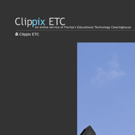
Clippix ETC