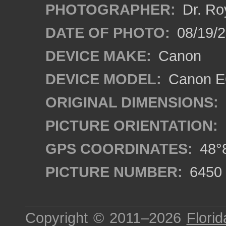
PHOTOGRAPHER:
Dr. Ro
DATE OF PHOTO:
08/19/
DEVICE MAKE:
Canon
DEVICE MODEL:
Canon EO
ORIGINAL DIMENSIONS:
PICTURE ORIENTATION:
GPS COORDINATES:
48°8
PICTURE NUMBER:
6450
Copyright © 2011–2026
Florid