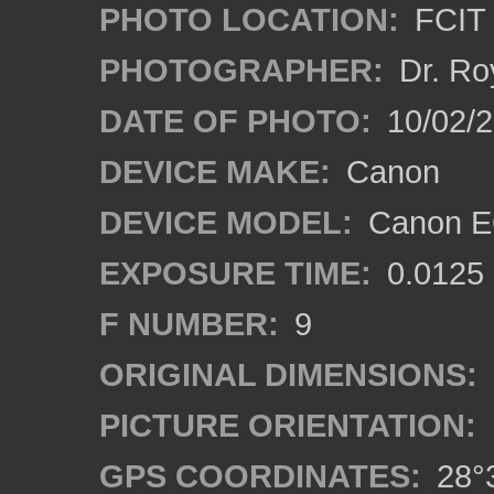
PHOTO LOCATION:
FCIT 
PHOTOGRAPHER:
Dr. Ro
DATE OF PHOTO:
10/02/2
DEVICE MAKE:
Canon
DEVICE MODEL:
Canon EO
EXPOSURE TIME:
0.0125
F NUMBER:
9
ORIGINAL DIMENSIONS:
PICTURE ORIENTATION:
GPS COORDINATES:
28°3