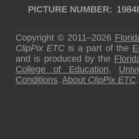
PICTURE NUMBER:
1984
Copyright © 2011–2026
Florid
ClipPix ETC
is a part of the
E
and is produced by the
Florid
College of Education
,
Univ
Conditions
.
About
ClipPix ETC
.