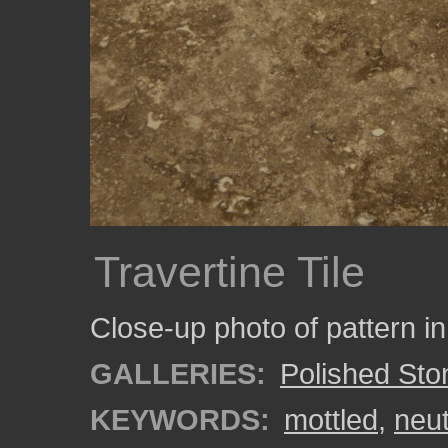
Travertine Tile
Close-up photo of pattern in a
GALLERIES:
Polished Sto
KEYWORDS:
mottled
,
neut