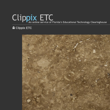
Clippix ETC