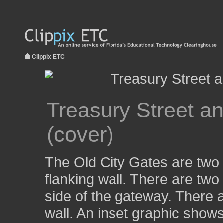
Clippix ETC
Treasury Street a
(cover)
The Old City Gates are two 
flanking wall. There are two
side of the gateway. There 
wall. An inset graphic show