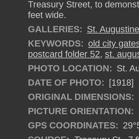
Treasury Street, to demonstr
feet wide.
GALLERIES:
St. Augustin
KEYWORDS:
old city gate
postcard folder 52
,
st. augu
PHOTO LOCATION:
St. Au
DATE OF PHOTO:
[1918]
ORIGINAL DIMENSIONS:
PICTURE ORIENTATION:
GPS COORDINATES:
29°5