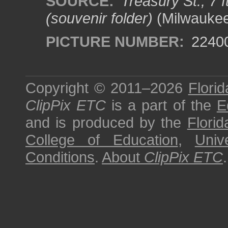
SOURCE:
Treasury St., 7 
(souvenir folder)
(Milwaukee,
PICTURE NUMBER:
2240
Copyright © 2011–2026
Florid
ClipPix ETC
is a part of the
E
and is produced by the
Florid
College of Education
,
Univ
Conditions
.
About
ClipPix ETC
.