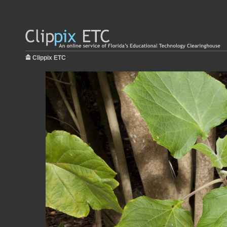
Clippix ETC