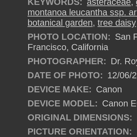
KEYWORDS:
asteraceae
,
montanoa leucantha ssp. a
botanical garden
,
tree daisy
PHOTO LOCATION:
San F
Francisco, California
PHOTOGRAPHER:
Dr. Ro
DATE OF PHOTO:
12/06/
DEVICE MAKE:
Canon
DEVICE MODEL:
Canon EO
ORIGINAL DIMENSIONS:
PICTURE ORIENTATION: