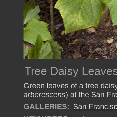
Tree Daisy Leave
Green leaves of a tree daisy
arborescens
) at the San Fr
GALLERIES:
San Francisc