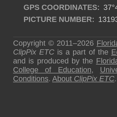
GPS COORDINATES:
37°4
PICTURE NUMBER:
1319
Copyright © 2011–2026
Florid
ClipPix ETC
is a part of the
E
and is produced by the
Florid
College of Education
,
Univ
Conditions
.
About
ClipPix ETC
.