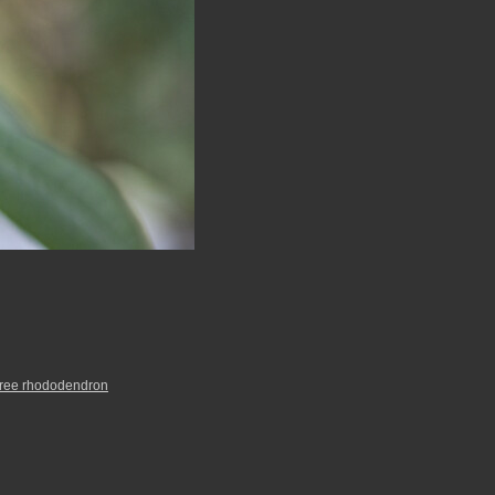
tree rhododendron