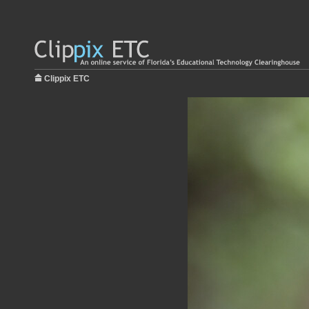
Clippix ETC