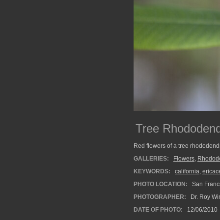
Tree Rhododend
Red flowers of a tree rhododend
GALLERIES:
Flowers
,
Rhodod
KEYWORDS:
california
,
ericac
PHOTO LOCATION:
San Franci
PHOTOGRAPHER:
Dr. Roy Wi
DATE OF PHOTO:
12/06/2010