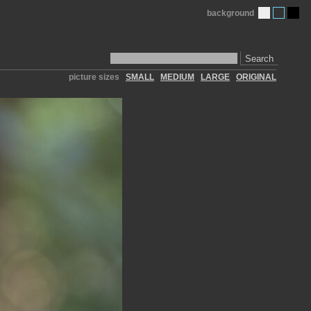
background
Search
picture sizes
SMALL
MEDIUM
LARGE
ORIGINAL