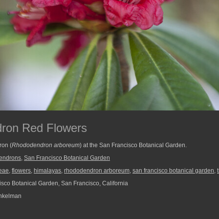
ron Red Flowers
ron (
Rhododendron arboreum
) at the San Francisco Botanical Garden.
endrons
,
San Francisco Botanical Garden
eae
,
flowers
,
himalayas
,
rhododendron arboreum
,
san francisco botanical garden
,
sco Botanical Garden, San Francisco, California
nkelman