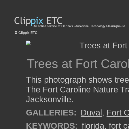
Clippix ETC
Trees at Fort Carol
This photograph shows trees
The Fort Caroline Nature Trai
Jacksonville.
GALLERIES:
Duval
,
Fort C
KEYWORDS:
florida
,
fort c