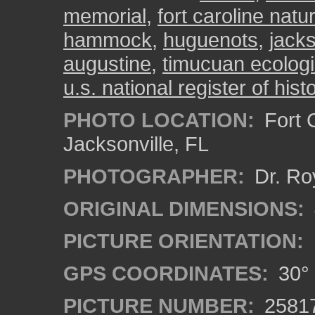
memorial
,
fort caroline natur
hammock
,
huguenots
,
jacks
augustine
,
timucuan ecologi
u.s. national register of hist
PHOTO LOCATION:
Fort C
Jacksonville, FL
PHOTOGRAPHER:
Dr. Ro
ORIGINAL DIMENSIONS:
PICTURE ORIENTATION:
GPS COORDINATES:
30° 
PICTURE NUMBER:
2581