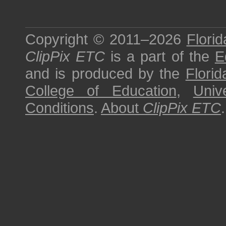
Copyright © 2011–2026
Florid
ClipPix ETC
is a part of the
E
and is produced by the
Florid
College of Education
,
Univ
Conditions
.
About
ClipPix ETC
.