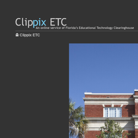
Clippix ETC