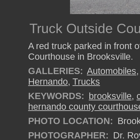
Truck Outside Co
A red truck parked in front
Courthouse in Brooksville.
GALLERIES:
Automobiles
Hernando
,
Trucks
KEYWORDS:
brooksville
,
hernando county courthous
PHOTO LOCATION:
Brooks
PHOTOGRAPHER:
Dr. Ro