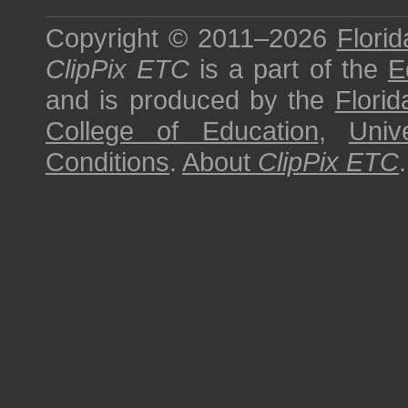
Copyright © 2011–2026
Florid
ClipPix ETC
is a part of the
E
and is produced by the
Florid
College of Education
,
Univ
Conditions
.
About
ClipPix ETC
.