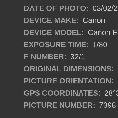
DATE OF PHOTO:
03/02/2
DEVICE MAKE:
Canon
DEVICE MODEL:
Canon EO
EXPOSURE TIME:
1/80
F NUMBER:
32/1
ORIGINAL DIMENSIONS:
PICTURE ORIENTATION:
GPS COORDINATES:
28°3
PICTURE NUMBER:
7398