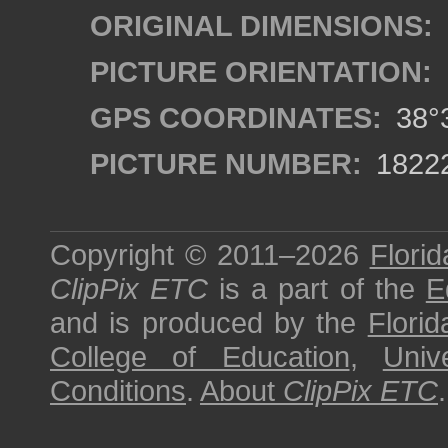
ORIGINAL DIMENSIONS:
PICTURE ORIENTATION:
GPS COORDINATES:
38°3
PICTURE NUMBER:
1822
Copyright © 2011–2026
Florid
ClipPix ETC
is a part of the
E
and is produced by the
Florid
College of Education
,
Univ
Conditions
.
About
ClipPix ETC
.