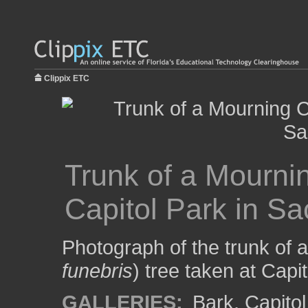
Clippix ETC
Trunk of a Mourni
Capitol Park in S
Photograph of the trunk of 
funebris
) tree taken at Capi
GALLERIES:
Bark
,
Capitol