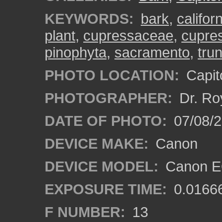
KEYWORDS:
bark
,
califor
plant
,
cupressaceae
,
cupres
pinophyta
,
sacramento
,
tru
PHOTO LOCATION:
Capito
PHOTOGRAPHER:
Dr. Ro
DATE OF PHOTO:
07/08/2
DEVICE MAKE:
Canon
DEVICE MODEL:
Canon EO
EXPOSURE TIME:
0.0166
F NUMBER:
13