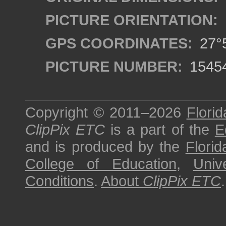
PICTURE ORIENTATION:
GPS COORDINATES:
27°5
PICTURE NUMBER:
1545
Copyright © 2011–2026
Florid
ClipPix ETC
is a part of the
E
and is produced by the
Florid
College of Education
,
Univ
Conditions
.
About
ClipPix ETC
.