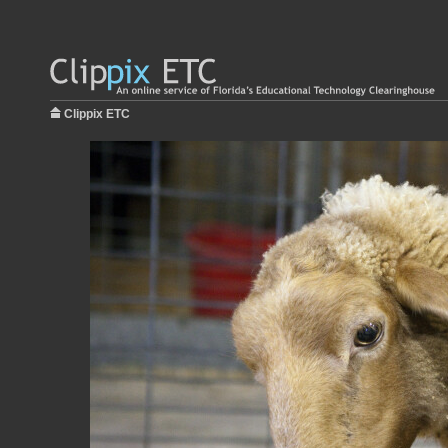
Clippix ETC