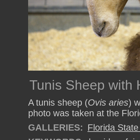
Tunis Sheep with 
A tunis sheep (
Ovis aries
) w
photo was taken at the Flor
GALLERIES:
Florida State