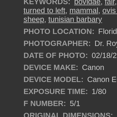
KEYWORDS:
bovidae
,
fair
turned to left
,
mammal
,
ovis
sheep
,
tunisian barbary
PHOTO LOCATION:
Flori
PHOTOGRAPHER:
Dr. Ro
DATE OF PHOTO:
02/18/2
DEVICE MAKE:
Canon
DEVICE MODEL:
Canon EO
EXPOSURE TIME:
1/80
F NUMBER:
5/1
ORIGINAL DIMENSIONS: