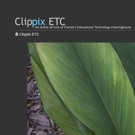
Clippix ETC