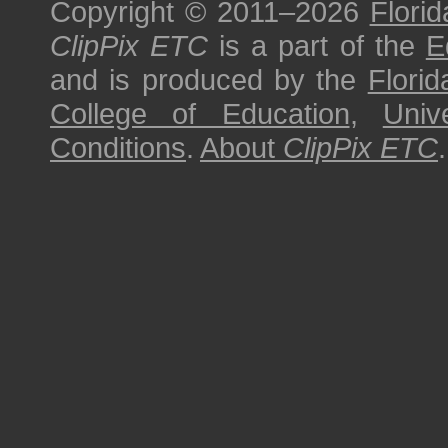
Copyright © 2011–2026
Florid
ClipPix ETC
is a part of the
E
and is produced by the
Florid
College of Education
,
Univ
Conditions
.
About
ClipPix ETC
.