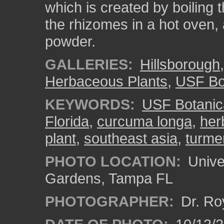
which is created by boiling 
the rhizomes in a hot oven, 
powder.
GALLERIES:
Hillsborough
Herbaceous Plants
,
USF Bo
KEYWORDS:
USF Botanic
Florida
,
curcuma longa
,
her
plant
,
southeast asia
,
turme
PHOTO LOCATION:
Univer
Gardens, Tampa FL
PHOTOGRAPHER:
Dr. Ro