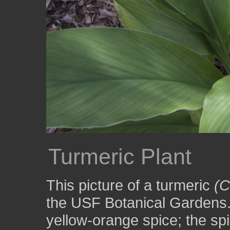
Turmeric Plant
This picture of a turmeric
(C
the USF Botanical Gardens.
yellow-orange spice; the spi