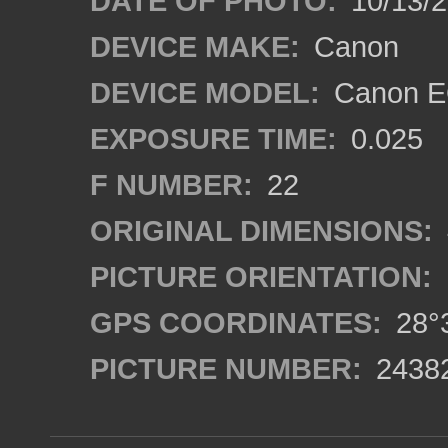
DATE OF PHOTO:
10/13/
DEVICE MAKE:
Canon
DEVICE MODEL:
Canon EO
EXPOSURE TIME:
0.025
F NUMBER:
22
ORIGINAL DIMENSIONS:
PICTURE ORIENTATION:
GPS COORDINATES:
28°3
PICTURE NUMBER:
2438